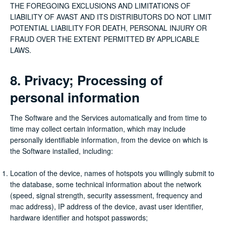
THE FOREGOING EXCLUSIONS AND LIMITATIONS OF
LIABILITY OF AVAST AND ITS DISTRIBUTORS DO NOT LIMIT
POTENTIAL LIABILITY FOR DEATH, PERSONAL INJURY OR
FRAUD OVER THE EXTENT PERMITTED BY APPLICABLE
LAWS.
8. Privacy; Processing of
personal information
The Software and the Services automatically and from time to
time may collect certain information, which may include
personally identifiable information, from the device on which is
the Software installed, including:
Location of the device, names of hotspots you willingly submit to
the database, some technical information about the network
(speed, signal strength, security assessment, frequency and
mac address), IP address of the device, avast user identifier,
hardware identifier and hotspot passwords;