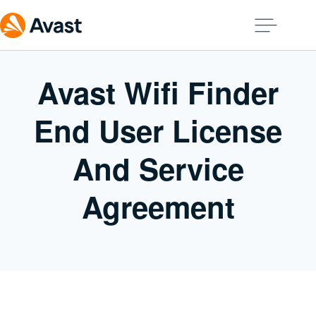
Avast Wifi Finder
End User License
And Service
Agreement