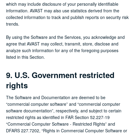
which may include disclosure of your personally identifiable
information. AVAST may also use statistics derived from the
collected information to track and publish reports on security risk
trends.
By using the Software and the Services, you acknowledge and
agree that AVAST may collect, transmit, store, disclose and
analyze such information for any of the foregoing purposes
listed in this Section.
9. U.S. Government restricted
rights
The Software and Documentation are deemed to be
“commercial computer software” and “commercial computer
software documentation”, respectively, and subject to certain
restricted rights as identified in FAR Section 52.227-19
“Commercial Computer Software - Restricted Rights” and
DFARS 227.7202, “Rights in Commercial Computer Software or