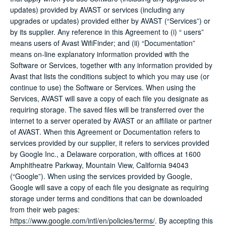
updates) provided by AVAST or services (including any
upgrades or updates) provided either by AVAST (“Services”) or
by its supplier. Any reference in this Agreement to (i) “ users”
means users of Avast WifiFinder; and (ii) “Documentation”
means on-line explanatory information provided with the
Software or Services, together with any information provided by
Avast that lists the conditions subject to which you may use (or
continue to use) the Software or Services. When using the
Services, AVAST will save a copy of each file you designate as
requiring storage. The saved files will be transferred over the
internet to a server operated by AVAST or an affiliate or partner
of AVAST. When this Agreement or Documentation refers to
services provided by our supplier, it refers to services provided
by Google Inc., a Delaware corporation, with offices at 1600
Amphitheatre Parkway, Mountain View, California 94043
(“Google”). When using the services provided by Google,
Google will save a copy of each file you designate as requiring
storage under terms and conditions that can be downloaded
from their web pages:
https://www.google.com/intl/en/policies/terms/
. By accepting this