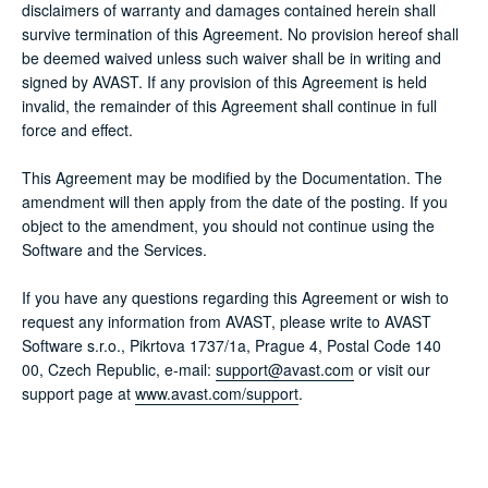
disclaimers of warranty and damages contained herein shall
survive termination of this Agreement. No provision hereof shall
be deemed waived unless such waiver shall be in writing and
signed by AVAST. If any provision of this Agreement is held
invalid, the remainder of this Agreement shall continue in full
force and effect.
This Agreement may be modified by the Documentation. The
amendment will then apply from the date of the posting. If you
object to the amendment, you should not continue using the
Software and the Services.
If you have any questions regarding this Agreement or wish to
request any information from AVAST, please write to AVAST
Software s.r.o., Pikrtova 1737/1a, Prague 4, Postal Code 140
00, Czech Republic, e-mail:
support@avast.com
or visit our
support page at
www.avast.com/support
.