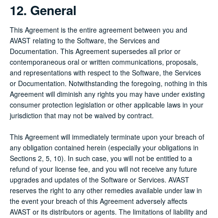
12. General
This Agreement is the entire agreement between you and
AVAST relating to the Software, the Services and
Documentation. This Agreement supersedes all prior or
contemporaneous oral or written communications, proposals,
and representations with respect to the Software, the Services
or Documentation. Notwithstanding the foregoing, nothing in this
Agreement will diminish any rights you may have under existing
consumer protection legislation or other applicable laws in your
jurisdiction that may not be waived by contract.
This Agreement will immediately terminate upon your breach of
any obligation contained herein (especially your obligations in
Sections 2, 5, 10). In such case, you will not be entitled to a
refund of your license fee, and you will not receive any future
upgrades and updates of the Software or Services. AVAST
reserves the right to any other remedies available under law in
the event your breach of this Agreement adversely affects
AVAST or its distributors or agents. The limitations of liability and