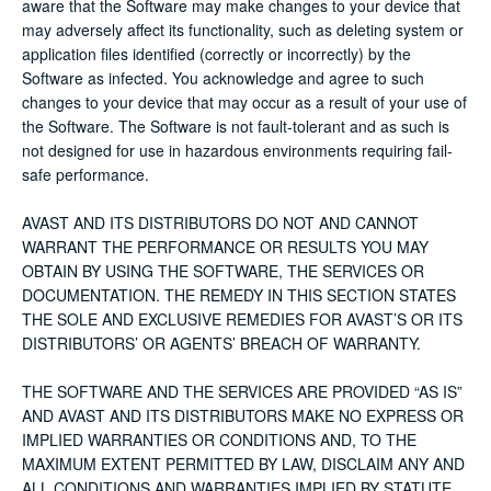
aware that the Software may make changes to your device that
may adversely affect its functionality, such as deleting system or
application files identified (correctly or incorrectly) by the
Software as infected. You acknowledge and agree to such
changes to your device that may occur as a result of your use of
the Software. The Software is not fault-tolerant and as such is
not designed for use in hazardous environments requiring fail-
safe performance.
AVAST AND ITS DISTRIBUTORS DO NOT AND CANNOT
WARRANT THE PERFORMANCE OR RESULTS YOU MAY
OBTAIN BY USING THE SOFTWARE, THE SERVICES OR
DOCUMENTATION. THE REMEDY IN THIS SECTION STATES
THE SOLE AND EXCLUSIVE REMEDIES FOR AVAST’S OR ITS
DISTRIBUTORS’ OR AGENTS’ BREACH OF WARRANTY.
THE SOFTWARE AND THE SERVICES ARE PROVIDED “AS IS”
AND AVAST AND ITS DISTRIBUTORS MAKE NO EXPRESS OR
IMPLIED WARRANTIES OR CONDITIONS AND, TO THE
MAXIMUM EXTENT PERMITTED BY LAW, DISCLAIM ANY AND
ALL CONDITIONS AND WARRANTIES IMPLIED BY STATUTE,