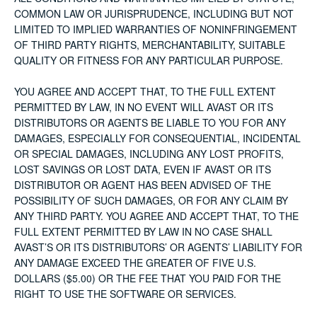
COMMON LAW OR JURISPRUDENCE, INCLUDING BUT NOT
LIMITED TO IMPLIED WARRANTIES OF NONINFRINGEMENT
OF THIRD PARTY RIGHTS, MERCHANTABILITY, SUITABLE
QUALITY OR FITNESS FOR ANY PARTICULAR PURPOSE.
YOU AGREE AND ACCEPT THAT, TO THE FULL EXTENT
PERMITTED BY LAW, IN NO EVENT WILL AVAST OR ITS
DISTRIBUTORS OR AGENTS BE LIABLE TO YOU FOR ANY
DAMAGES, ESPECIALLY FOR CONSEQUENTIAL, INCIDENTAL
OR SPECIAL DAMAGES, INCLUDING ANY LOST PROFITS,
LOST SAVINGS OR LOST DATA, EVEN IF AVAST OR ITS
DISTRIBUTOR OR AGENT HAS BEEN ADVISED OF THE
POSSIBILITY OF SUCH DAMAGES, OR FOR ANY CLAIM BY
ANY THIRD PARTY. YOU AGREE AND ACCEPT THAT, TO THE
FULL EXTENT PERMITTED BY LAW IN NO CASE SHALL
AVAST’S OR ITS DISTRIBUTORS’ OR AGENTS’ LIABILITY FOR
ANY DAMAGE EXCEED THE GREATER OF FIVE U.S.
DOLLARS ($5.00) OR THE FEE THAT YOU PAID FOR THE
RIGHT TO USE THE SOFTWARE OR SERVICES.