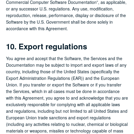
Commercial Computer Software Documentation”, as applicable,
or any successor U.S. regulations. Any use, modification,
reproduction, release, performance, display or disclosure of the
Software by the U.S. Government shall be done solely in
accordance with this Agreement.
10. Export regulations
You agree and accept that the Software, the Services and the
Documentation may be subject to import and export laws of any
country, including those of the United States (specifically the
Export Administration Regulations (EAR)) and the European
Union. If you transfer or export the Software or if you transfer
the Services, which in all cases must be done in accordance
with this Agreement, you agree to and acknowledge that you are
exclusively responsible for complying with all applicable laws
and regulations, including but not limited to all United States and
European Union trade sanctions and export regulations
(including any activities relating to nuclear, chemical or biological
materials or weapons, missiles or technology capable of mass