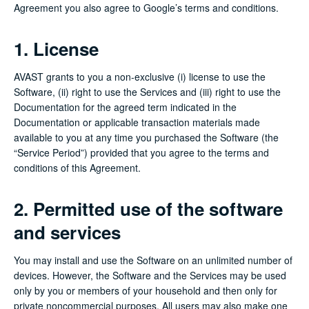
Agreement you also agree to Google’s terms and conditions.
1. License
AVAST grants to you a non-exclusive (i) license to use the
Software, (ii) right to use the Services and (iii) right to use the
Documentation for the agreed term indicated in the
Documentation or applicable transaction materials made
available to you at any time you purchased the Software (the
“Service Period”) provided that you agree to the terms and
conditions of this Agreement.
2. Permitted use of the software
and services
You may install and use the Software on an unlimited number of
devices. However, the Software and the Services may be used
only by you or members of your household and then only for
private noncommercial purposes. All users may also make one