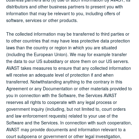
distributors and other business partners to present you with
information that may be relevant to you, including offers of
software, services or other products.
The collected information may be transferred to third parties or
to other countries that may have less protective data protection
laws than the country or region in which you are situated
(including the European Union). We may for example transfer
the data to our US subsidiary or store them on our US servers.
AVAST takes measures to ensure that any collected information
will receive an adequate level of protection if and when
transferred. Notwithstanding anything to the contrary in this
Agreement or any Documentation or other materials provided to
you in connection with the Software, the Services AVAST
reserves all rights to cooperate with any legal process or
government inquiry (including, but not limited to, court orders
and law enforcement requests) related to your use of the
Software and the Services. In connection with such cooperation,
AVAST may provide documents and information relevant to a
court subpoena or government or other legal investigation,