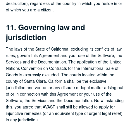
destruction), regardless of the country in which you reside in or
of which you are a citizen.
11. Governing law and
jurisdiction
The laws of the State of California, excluding its conflicts of law
rules, govern this Agreement and your use of the Software, the
Services and the Documentation. The application of the United
Nations Convention on Contracts for the International Sale of
Goods is expressly excluded. The courts located within the
county of Santa Clara, California shall be the exclusive
jurisdiction and venue for any dispute or legal matter arising out
of or in connection with this Agreement or your use of the
Software, the Services and the Documentation. Notwithstanding
this, you agree that AVAST shall still be allowed to apply for
injunctive remedies (or an equivalent type of urgent legal relief)
in any jurisdiction.