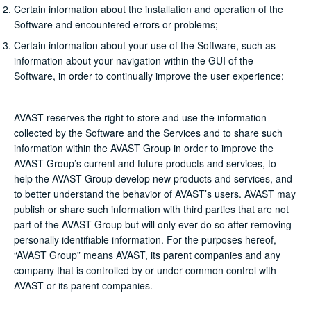
Certain information about the installation and operation of the
Software and encountered errors or problems;
Certain information about your use of the Software, such as
information about your navigation within the GUI of the
Software, in order to continually improve the user experience;
AVAST reserves the right to store and use the information
collected by the Software and the Services and to share such
information within the AVAST Group in order to improve the
AVAST Group’s current and future products and services, to
help the AVAST Group develop new products and services, and
to better understand the behavior of AVAST’s users. AVAST may
publish or share such information with third parties that are not
part of the AVAST Group but will only ever do so after removing
personally identifiable information. For the purposes hereof,
“AVAST Group” means AVAST, its parent companies and any
company that is controlled by or under common control with
AVAST or its parent companies.