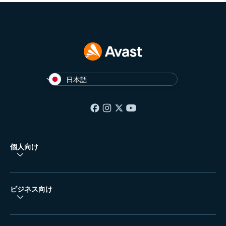
日本語
個人向け
ビジネス向け