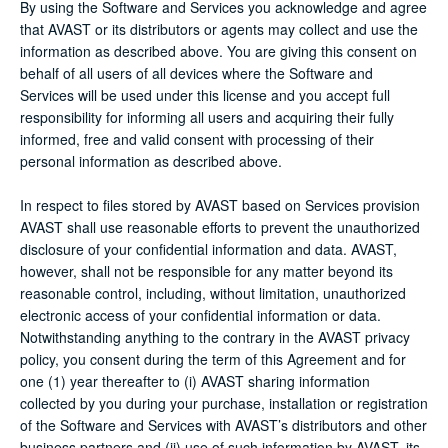
By using the Software and Services you acknowledge and agree
that AVAST or its distributors or agents may collect and use the
information as described above. You are giving this consent on
behalf of all users of all devices where the Software and
Services will be used under this license and you accept full
responsibility for informing all users and acquiring their fully
informed, free and valid consent with processing of their
personal information as described above.
In respect to files stored by AVAST based on Services provision
AVAST shall use reasonable efforts to prevent the unauthorized
disclosure of your confidential information and data. AVAST,
however, shall not be responsible for any matter beyond its
reasonable control, including, without limitation, unauthorized
electronic access of your confidential information or data.
Notwithstanding anything to the contrary in the AVAST privacy
policy, you consent during the term of this Agreement and for
one (1) year thereafter to (i) AVAST sharing information
collected by you during your purchase, installation or registration
of the Software and Services with AVAST’s distributors and other
business partners and (ii) use of such information by AVAST, its