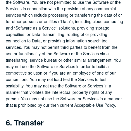
the Software. You are not permitted to use the Software or the
Services in connection with the provision of any commercial
services which include processing or transferring the data of or
for other persons or entities (“Data”), including cloud computing
and “Software as a Service” solutions, providing storage
capacities for Data; transmitting, routing of or providing
connection to Data, or providing information search tool
services. You may not permit third parties to benefit from the
use or functionality of the Software or the Services via a
timesharing, service bureau or other similar arrangement. You
may not use the Software or Services in order to build a
competitive solution or if you are an employee of one of our
competitors. You may not load test the Services to test
scalability. You may not use the Software or Services in a
manner that violates the intellectual property rights of any
person. You may not use the Software or Services in a manner
that is prohibited by our then current Acceptable Use Policy.
6. Transfer