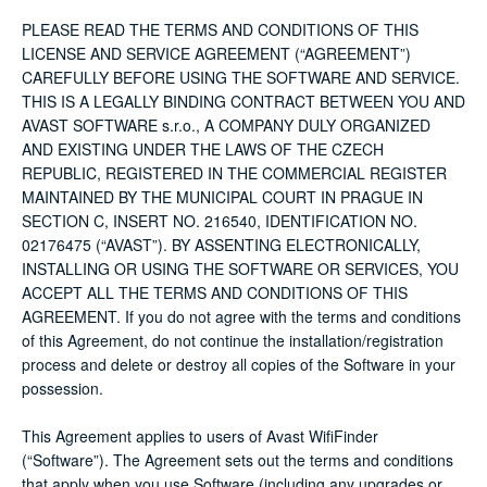
PLEASE READ THE TERMS AND CONDITIONS OF THIS
LICENSE AND SERVICE AGREEMENT (“AGREEMENT”)
CAREFULLY BEFORE USING THE SOFTWARE AND SERVICE.
THIS IS A LEGALLY BINDING CONTRACT BETWEEN YOU AND
AVAST SOFTWARE s.r.o., A COMPANY DULY ORGANIZED
AND EXISTING UNDER THE LAWS OF THE CZECH
REPUBLIC, REGISTERED IN THE COMMERCIAL REGISTER
MAINTAINED BY THE MUNICIPAL COURT IN PRAGUE IN
SECTION C, INSERT NO. 216540, IDENTIFICATION NO.
02176475 (“AVAST”). BY ASSENTING ELECTRONICALLY,
INSTALLING OR USING THE SOFTWARE OR SERVICES, YOU
ACCEPT ALL THE TERMS AND CONDITIONS OF THIS
AGREEMENT. If you do not agree with the terms and conditions
of this Agreement, do not continue the installation/registration
process and delete or destroy all copies of the Software in your
possession.
This Agreement applies to users of Avast WifiFinder
(“Software”). The Agreement sets out the terms and conditions
that apply when you use Software (including any upgrades or