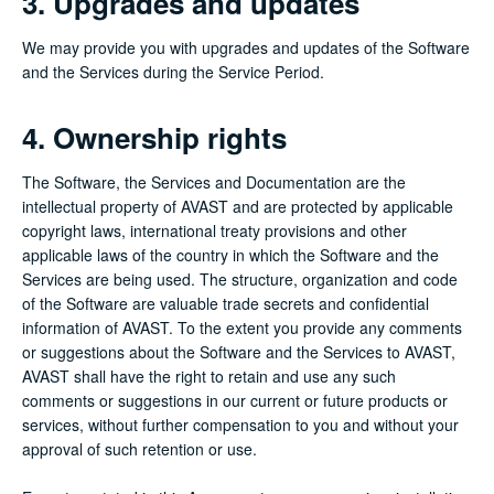
3. Upgrades and updates
We may provide you with upgrades and updates of the Software
and the Services during the Service Period.
4. Ownership rights
The Software, the Services and Documentation are the
intellectual property of AVAST and are protected by applicable
copyright laws, international treaty provisions and other
applicable laws of the country in which the Software and the
Services are being used. The structure, organization and code
of the Software are valuable trade secrets and confidential
information of AVAST. To the extent you provide any comments
or suggestions about the Software and the Services to AVAST,
AVAST shall have the right to retain and use any such
comments or suggestions in our current or future products or
services, without further compensation to you and without your
approval of such retention or use.