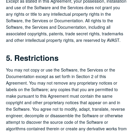
Except as stated in this Agreement, your possession, installation
and use of the Software and the Services does not grant you
any rights or title to any intellectual property rights in the
Software, the Services or Documentation. All rights to the
Software, the Services and Documentation, including all
associated copyrights, patents, trade secret rights, trademarks
and other intellectual property rights, are reserved by AVAST.
5. Restrictions
You may not copy or use the Software, the Services or the
Documentation except as set forth in Section 2 of this
Agreement. You may not remove any proprietary notices or
labels on the Software; any copies that you are permitted to
make pursuant to this Agreement must contain the same
copyright and other proprietary notices that appear on and in
the Software. You agree not to modify, adapt, translate, reverse
engineer, decompile or disassemble the Software or otherwise
attempt to discover the source code of the Software or
algorithms contained therein or create any derivative works from