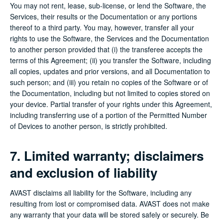
You may not rent, lease, sub-license, or lend the Software, the
Services, their results or the Documentation or any portions
thereof to a third party. You may, however, transfer all your
rights to use the Software, the Services and the Documentation
to another person provided that (i) the transferee accepts the
terms of this Agreement; (ii) you transfer the Software, including
all copies, updates and prior versions, and all Documentation to
such person; and (iii) you retain no copies of the Software or of
the Documentation, including but not limited to copies stored on
your device. Partial transfer of your rights under this Agreement,
including transferring use of a portion of the Permitted Number
of Devices to another person, is strictly prohibited.
7. Limited warranty; disclaimers
and exclusion of liability
AVAST disclaims all liability for the Software, including any
resulting from lost or compromised data. AVAST does not make
any warranty that your data will be stored safely or securely. Be