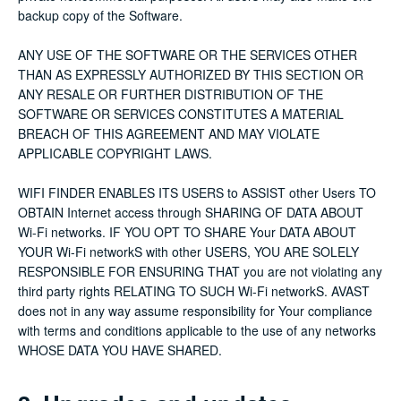
backup copy of the Software.
ANY USE OF THE SOFTWARE OR THE SERVICES OTHER
THAN AS EXPRESSLY AUTHORIZED BY THIS SECTION OR
ANY RESALE OR FURTHER DISTRIBUTION OF THE
SOFTWARE OR SERVICES CONSTITUTES A MATERIAL
BREACH OF THIS AGREEMENT AND MAY VIOLATE
APPLICABLE COPYRIGHT LAWS.
WIFI FINDER ENABLES ITS USERS to ASSIST other Users TO
OBTAIN Internet access through SHARING OF DATA ABOUT
Wi-Fi networks. IF YOU OPT TO SHARE Your DATA ABOUT
YOUR Wi-Fi networkS with other USERS, YOU ARE SOLELY
RESPONSIBLE FOR ENSURING THAT you are not violating any
third party rights RELATING TO SUCH Wi-Fi networkS. AVAST
does not in any way assume responsibility for Your compliance
with terms and conditions applicable to the use of any networks
WHOSE DATA YOU HAVE SHARED.