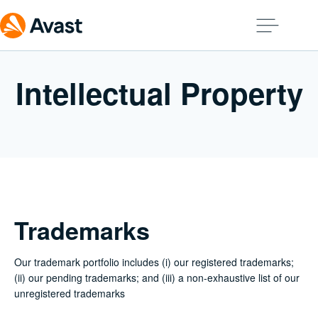
Intellectual Property
Trademarks
Our trademark portfolio includes (i) our registered trademarks;
(ii) our pending trademarks; and (iii) a non-exhaustive list of our
unregistered trademarks