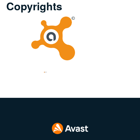
Copyrights