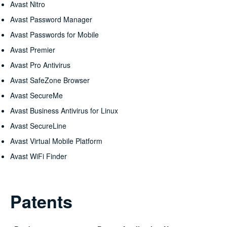
Avast Nitro
Avast Password Manager
Avast Passwords for Mobile
Avast Premier
Avast Pro Antivirus
Avast SafeZone Browser
Avast SecureMe
Avast Business Antivirus for Linux
Avast SecureLine
Avast Virtual Mobile Platform
Avast WiFi Finder
Patents