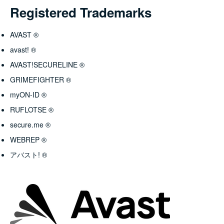
Registered Trademarks
AVAST ®
avast! ®
AVAST!SECURELINE ®
GRIMEFIGHTER ®
myON-ID ®
RUFLOTSE ®
secure.me ®
WEBREP ®
アバスト! ®