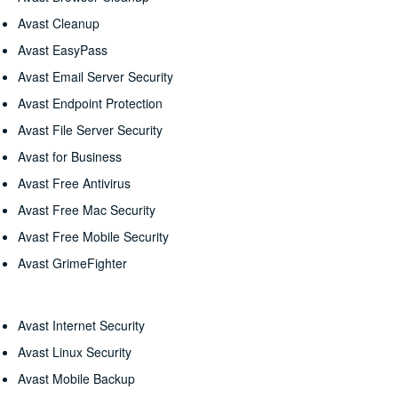
Avast Cleanup
Avast EasyPass
Avast Email Server Security
Avast Endpoint Protection
Avast File Server Security
Avast for Business
Avast Free Antivirus
Avast Free Mac Security
Avast Free Mobile Security
Avast GrimeFighter
Avast Internet Security
Avast Linux Security
Avast Mobile Backup