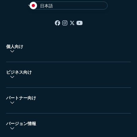
日本語
個人向け
ビジネス向け
パートナー向け
バージョン情報