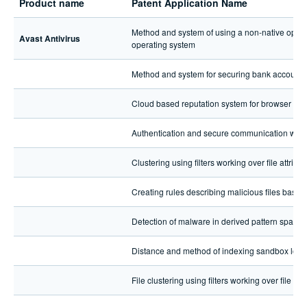
Product name
Patent Application Name
Method and system of using a non-native operat
Avast Antivirus
operating system
Method and system for securing bank account 
Cloud based reputation system for browser sett
Authentication and secure communication with 
Clustering using filters working over file attribut
Creating rules describing malicious files based 
Detection of malware in derived pattern space
Distance and method of indexing sandbox logs
File clustering using filters working over file att