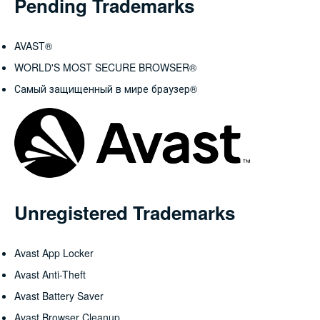
Pending Trademarks
AVAST®
WORLD'S MOST SECURE BROWSER®
Самый защищенный в мире браузер®
Unregistered Trademarks
Avast App Locker
Avast Anti-Theft
Avast Battery Saver
Avast Browser Cleanup