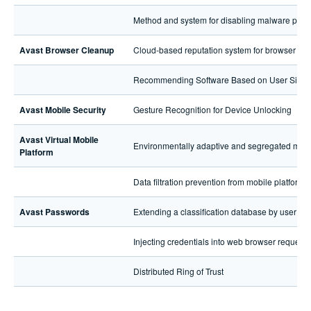
Method and system for disabling malware pro
Avast Browser Cleanup
Cloud-based reputation system for browser ext
Recommending Software Based on User Simila
Avast Mobile Security
Gesture Recognition for Device Unlocking
Avast Virtual Mobile
Environmentally adaptive and segregated media 
Platform
Data filtration prevention from mobile platforms
Avast Passwords
Extending a classification database by user int
Injecting credentials into web browser requests
Distributed Ring of Trust