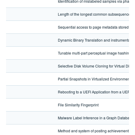
Identification of mislabeled samples via phant
Length of the longest common subsequence alg
Sequential access to page metadata stored in a
Dynamic Binary Translation and instrumentatio
Tunable multi-part perceptual image hashing
Selective Disk Volume Cloning for Virtual Disk 
Partial Snapshots in Virtualized Environments (
Rebooting to a UEFI Application from a UEFI 
File Similarity Fingerprint
Malware Label Inference in a Graph Database
Method and system of posting achievements r